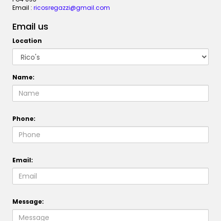
Email :
ricosregazzi@gmail.com
Email us
Location
Name:
Phone:
Email:
Message: