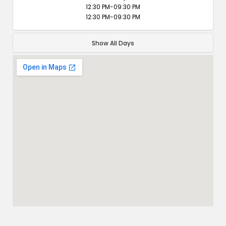
12:30 PM-09:30 PM
12:30 PM-09:30 PM
Show All Days