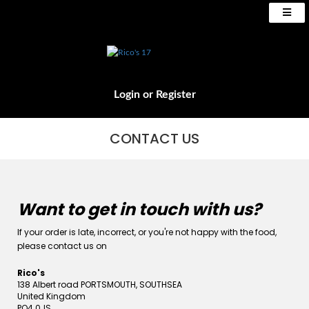
Login
or
Register
CONTACT US
Want to get in touch with us?
If your order is late, incorrect, or you're not happy with the food,
please contact us on
Rico's
138 Albert road PORTSMOUTH, SOUTHSEA
United Kingdom
PO4 0JS