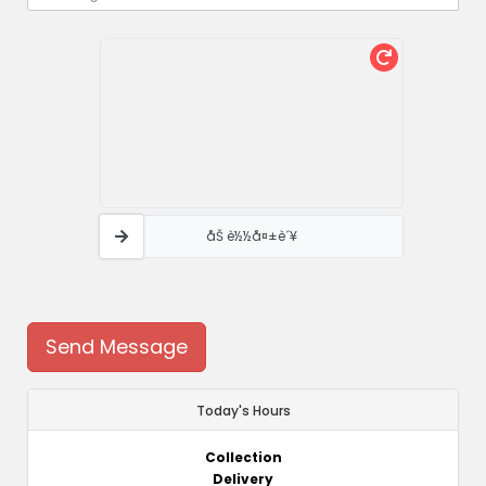
åŠ è½½å¤±è´¥
Send Message
Today's Hours
Collection
Delivery